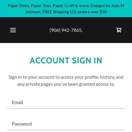
Paper Dolls, Paper Toys, Paper Craft & more. Designs by Judy M
Johnson. FREE Shipping U.S. orders over $50
(906) 942-7865
,
ACCOUNT SIGN IN
Sign in to your account to access your profile, history, and
any private pages you've been granted access to.