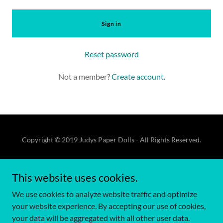
Sign in
Reset password
Not a member?
Create account.
Copyright © 2019 Judys Paper Dolls - All Rights Reserved.
Terms of Use
This website uses cookies.
Privacy Policy
Terms and Conditions
We use cookies to analyze website traffic and optimize
your website experience. By accepting our use of cookies,
your data will be aggregated with all other user data.